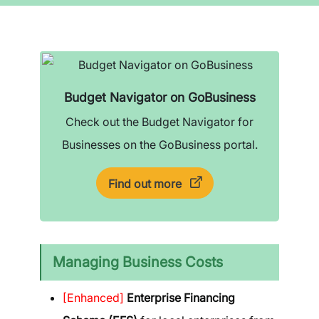
Budget Navigator on GoBusiness
Check out the Budget Navigator for
Businesses on the GoBusiness portal.
Find out more
Managing Business Costs
[Enhanced]
Enterprise Financing