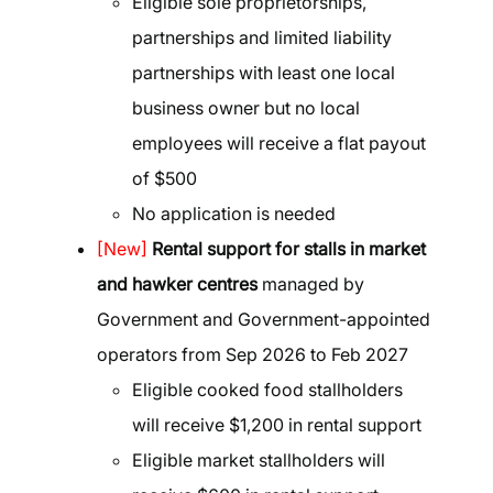
Eligible sole proprietorships,
partnerships and limited liability
partnerships with least one local
business owner but no local
employees will receive a flat payout
of $500
No application is needed
[New]
Rental support for stalls in market
and hawker centres
managed by
Government and Government-appointed
operators from Sep 2026 to Feb 2027
Eligible cooked food stallholders
will receive $1,200 in rental support
Eligible market stallholders will