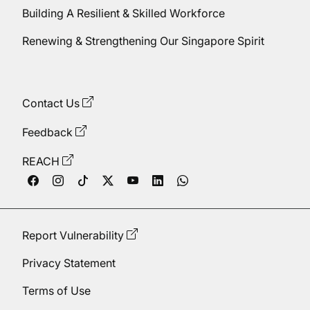
Building A Resilient & Skilled Workforce
Renewing & Strengthening Our Singapore Spirit
Contact Us
Feedback
REACH
Report Vulnerability
Privacy Statement
Terms of Use