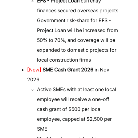
EFS - Project Loan
currently
finances secured overseas projects.
Government risk-share for EFS -
Project Loan will be increased from
50% to 70%, and coverage will be
expanded to domestic projects for
local construction firms
[New]
SME Cash Grant 2026
in Nov
2026
Active SMEs with at least one local
employee will receive a one-off
cash grant of $500 per local
employee, capped at $2,500 per
SME