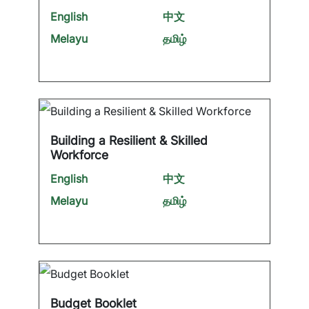
English
中文
Melayu
தமிழ்
Building a Resilient & Skilled
Workforce
English
中文
Melayu
தமிழ்
Budget Booklet