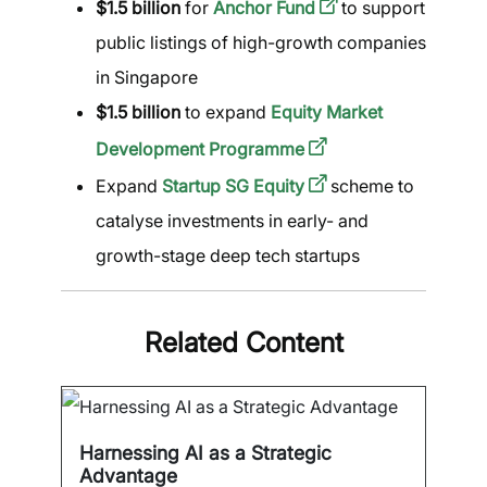
$1.5 billion
for
Anchor Fund
to support
public listings of high-growth companies
in Singapore
$1.5 billion
to expand
Equity Market
Development Programme
Expand
Startup SG Equity
scheme to
catalyse investments in early- and
growth-stage deep tech startups
Related Content
Harnessing AI as a Strategic
Advantage