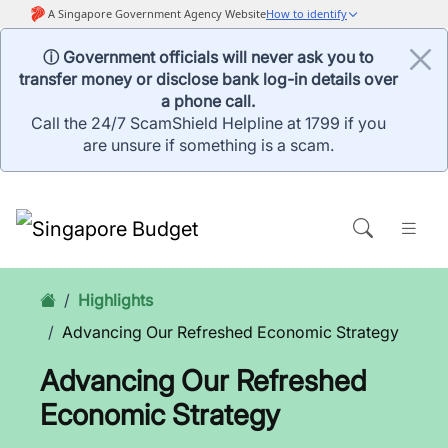
ⓘ Government officials will never ask you to
transfer money or disclose bank log-in details over
a phone call.
Call the 24/7 ScamShield Helpline at 1799 if you
are unsure if something is a scam.
Highlights
Advancing Our Refreshed Economic Strategy
Advancing Our Refreshed
Economic Strategy