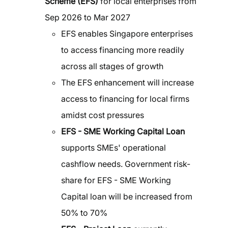
Scheme (EFS)
for local enterprises from
Sep 2026 to Mar 2027
EFS enables Singapore enterprises
to access financing more readily
across all stages of growth
The EFS enhancement will increase
access to financing for local firms
amidst cost pressures
EFS - SME Working Capital Loan
supports SMEs' operational
cashflow needs. Government risk-
share for EFS - SME Working
Capital loan will be increased from
50% to 70%