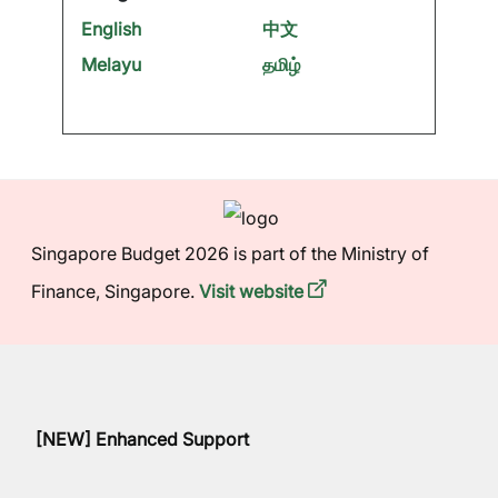
English
中文
Melayu
தமிழ்
Singapore Budget 2026 is part of the Ministry of
Finance, Singapore.
Visit website
[NEW] Enhanced Support