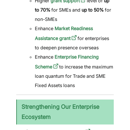
Higher
grant support
level of
up
to 70%
for SMEs and
up to 50%
for
non-SMEs
Enhance
Market Readiness
Assistance grant
for enterprises
to deepen presence overseas
Enhance
Enterprise Financing
Scheme
to increase the maximum
loan quantum for Trade and SME
Fixed Assets loans
Strengthening Our Enterprise
Ecosystem