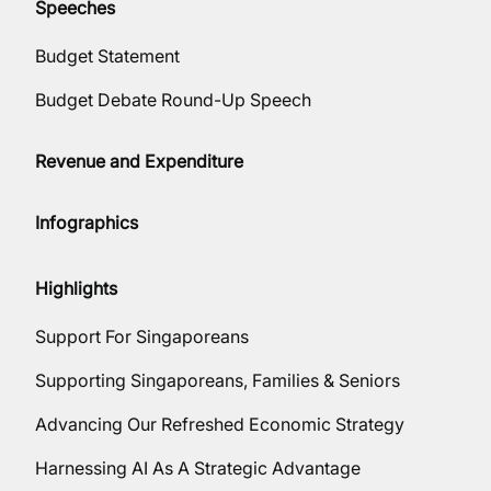
Speeches
Budget Statement
Budget Debate Round-Up Speech
Revenue and Expenditure
Infographics
Highlights
Support For Singaporeans
Supporting Singaporeans, Families & Seniors
Advancing Our Refreshed Economic Strategy
Harnessing AI As A Strategic Advantage