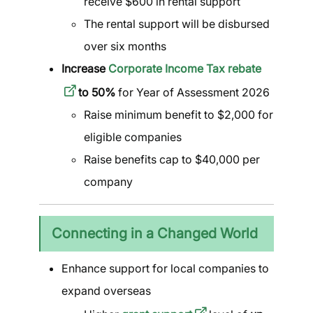
receive $600 in rental support
The rental support will be disbursed
over six months
Increase
Corporate Income Tax rebate
to 50%
for Year of Assessment 2026
Raise minimum benefit to $2,000 for
eligible companies
Raise benefits cap to $40,000 per
company
Connecting in a Changed World
Enhance support for local companies to
expand overseas