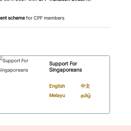
ment scheme
for CPF members
Support For
Singaporeans
English
中文
Melayu
தமிழ்