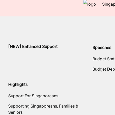
Singap
[NEW] Enhanced Support
Speeches
Budget Sta
Budget Deb
Highlights
Support For Singaporeans
Supporting Singaporeans, Families &
Seniors