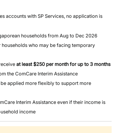
ies accounts with SP Services, no application is
ngaporean households from Aug to Dec 2026
or households who may be facing temporary
 receive
at least $250 per month for up to 3 months
from the ComCare Interim Assistance
l be applied more flexibly to support more
mCare Interim Assistance even if their income is
household income