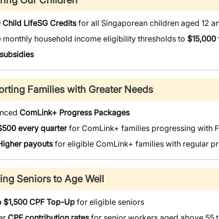
ring Our Children
 Child LifeSG Credits
for all Singaporean children aged 12 
 monthly household income eligibility thresholds to
$15,000
 subsidies
rting Families with Greater Needs
anced
ComLink+ Progress Packages
$500 every quarter
for ComLink+ families progressing with 
Higher payouts
for eligible ComLink+ families with regular
ing Seniors to Age Well
o $1,500 CPF Top-Up
for eligible seniors
er
CPF contribution rates
for senior workers aged above 55 t