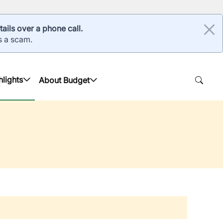
ails over a phone call.
s a scam.
hlights
About Budget