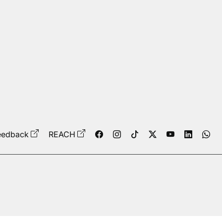
eedback
REACH