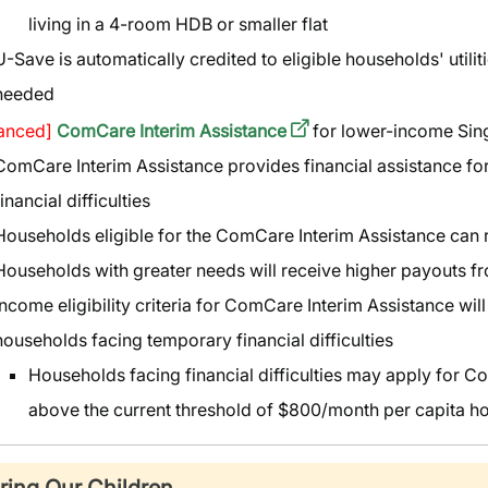
living in a 4-room HDB or smaller flat
U-Save is automatically credited to eligible households' utilit
needed
anced]
ComCare Interim Assistance
for lower-income Si
ComCare Interim Assistance provides financial assistance f
financial difficulties
Households eligible for the ComCare Interim Assistance can
Households with greater needs will receive higher payouts 
Income eligibility criteria for ComCare Interim Assistance wil
households facing temporary financial difficulties
Households facing financial difficulties may apply for Co
above the current threshold of $800/month per capita 