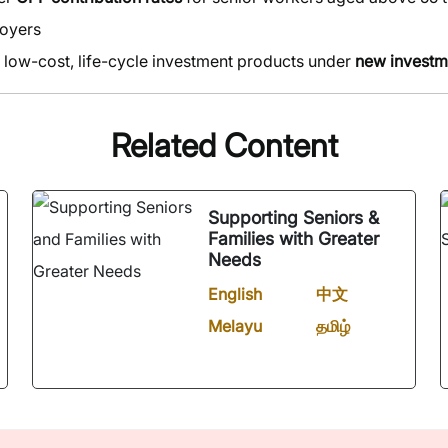
oyers
 low-cost, life-cycle investment products under
new invest
Related Content
Supporting Seniors &
Families with Greater
Needs
English
中文
Melayu
தமிழ்