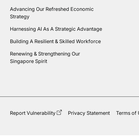
Advancing Our Refreshed Economic
Strategy
Harnessing AI As A Strategic Advantage
Building A Resilient & Skilled Workforce
Renewing & Strengthening Our
Singapore Spirit
Report Vulnerability
Privacy Statement
Terms of