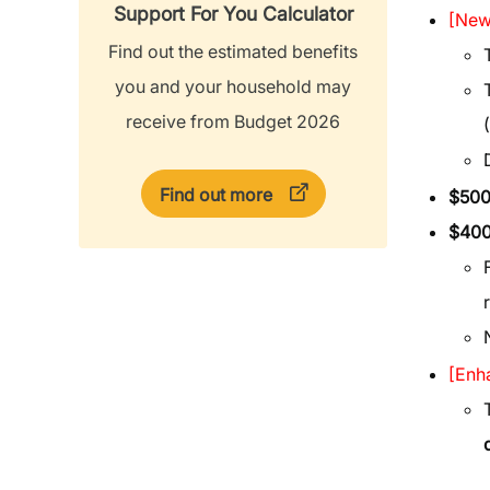
Support For You Calculator
[New
Find out the estimated benefits
you and your household may
receive from Budget 2026
Find out more
$50
$400
[Enh