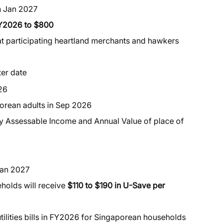
n Jan 2027
FY2026 to $800
t participating heartland merchants and hawkers
ter date
26
porean adults in Sep 2026
 by Assessable Income and Annual Value of place of
Jan 2027
holds will receive
$110 to $190 in U-Save per
utilities bills in FY2026 for Singaporean households