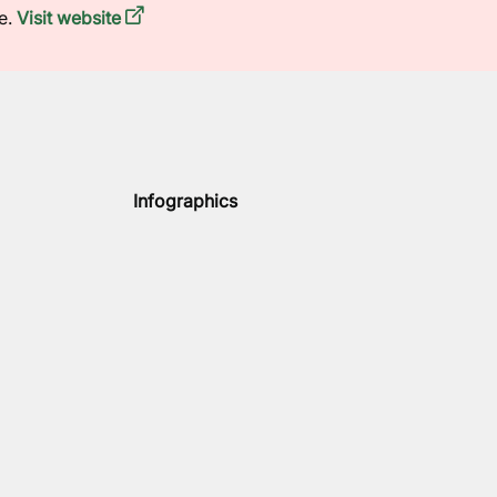
e.
Visit website
Infographics