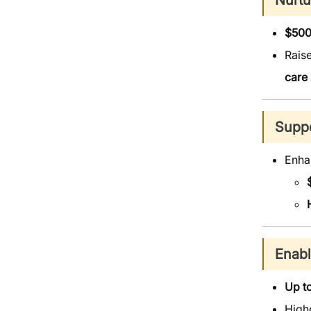
Nurtu
$500
Raise
care
Suppo
Enh
Enabl
Up t
High