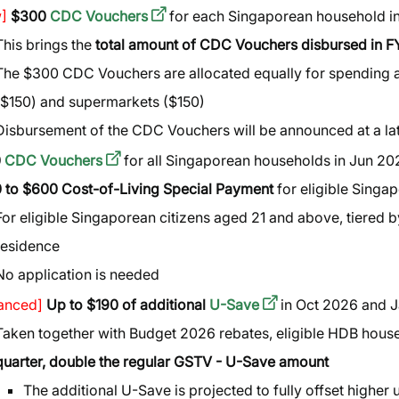
]
$300
CDC Vouchers
for each Singaporean household i
This brings the
total amount of CDC Vouchers disbursed in 
The $300 CDC Vouchers are allocated equally for spending a
($150) and supermarkets ($150)
Disbursement of the CDC Vouchers will be announced at a la
0
CDC Vouchers
for all Singaporean households in Jun 20
 to $600 Cost-of-Living Special Payment
for eligible Singa
For eligible Singaporean citizens aged 21 and above, tiered
residence
No application is needed
anced]
Up to $190 of additional
U-Save
in Oct 2026 and 
Taken together with Budget 2026 rebates, eligible HDB house
quarter, double the regular GSTV - U-Save amount
The additional U-Save is projected to fully offset higher 