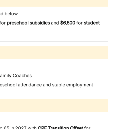
and below
for
preschool subsidies
and
$6,500
for
student
Family Coaches
 preschool attendance and stable employment
o 65 in 2027 with
CPF Transition Offset
for