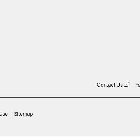
Contact Us
F
 Use
Sitemap