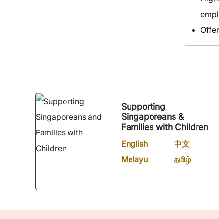
empl
Offer
Supporting
Singaporeans &
Families with Children
English
中文
Melayu
தமிழ்