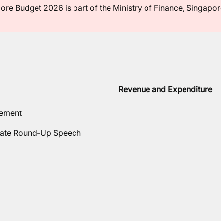
ore Budget 2026 is part of the Ministry of Finance, Singapor
Revenue and Expenditure
tement
ate Round-Up Speech