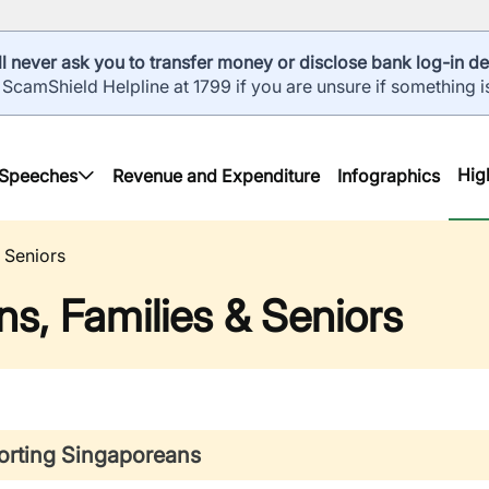
l never ask you to transfer money or disclose bank log-in det
 ScamShield Helpline at 1799 if you are unsure if something i
Hig
Speeches
Revenue and Expenditure
Infographics
 Seniors
s, Families & Seniors
rting Singaporeans