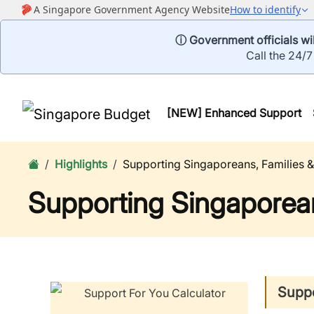
ⓘ Government officials wil
Call the 24/7
[NEW] Enhanced Support
Highlights
Supporting Singaporeans, Families &
Supporting Singaporean
Suppo