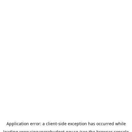
Application error: a
client
-side exception has occurred while
loading
www.singaporebudget.gov.sg
(see the
browser console