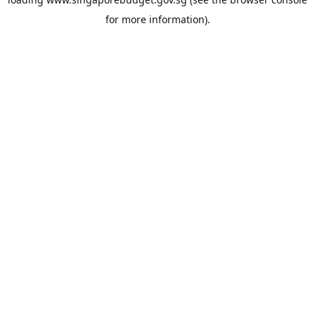
for more information).